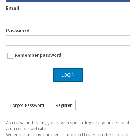
Email
Password
Remember password
LOGIN
Forgot Password
Register
As our valued client, you have a special login to your personal
area on our website.
We enjoy keeping our clients informed based on their special