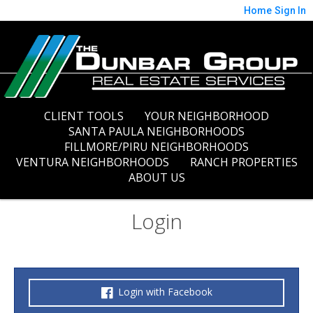
Home
Sign In
CLIENT TOOLS
YOUR NEIGHBORHOOD
SANTA PAULA NEIGHBORHOODS
FILLMORE/PIRU NEIGHBORHOODS
VENTURA NEIGHBORHOODS
RANCH PROPERTIES
ABOUT US
Login
Login with Facebook